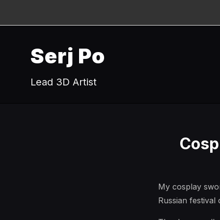
Serj Po
Lead 3D Artist
Cosp
My cosplay swor
Russian festiva