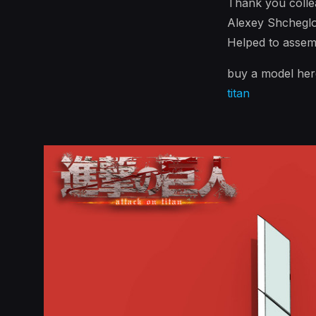
Thank you colle
Alexey Shcheglo
Helped to assem
buy a model he
titan