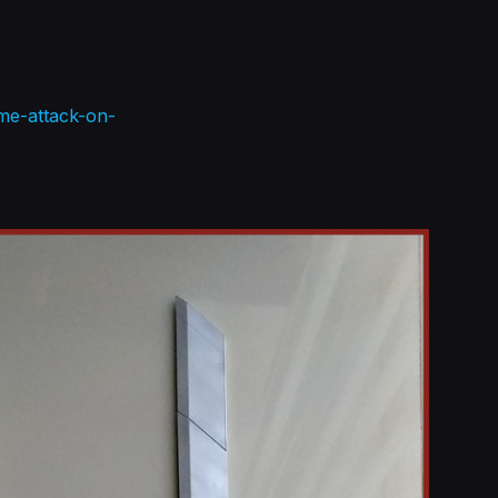
me-attack-on-