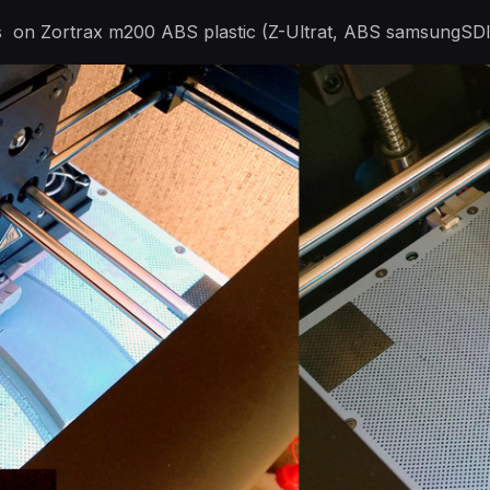
ts on Zortrax m200 ABS plastic (Z-Ultrat, ABS samsungSDI