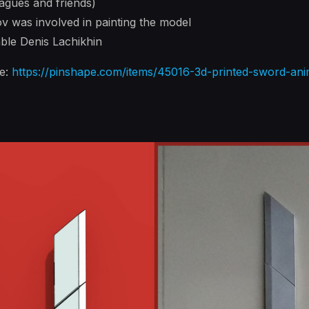
agues and friends)
v was involved in painting the model
ble Denis Lachikhin
re:
https://pinshape.com/items/45016-3d-printed-sword-ani