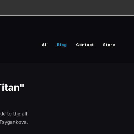
All
Blog
Contact
Store
itan"
 to the all-
 Tsygankova.