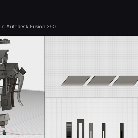
in Autodesk Fusion 360