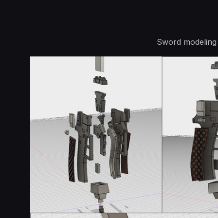
Sword modeling 