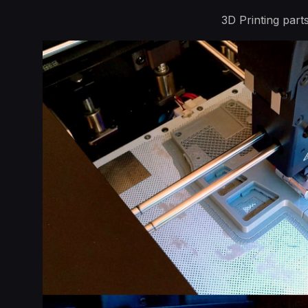
3D Printing par