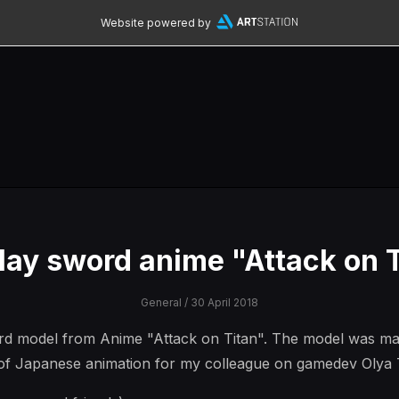
Website powered by
lay sword anime "Attack on T
General
/ 30 April 2018
d model from Anime "Attack on Titan". The model was made
l of Japanese animation for my colleague on gamedev Olya