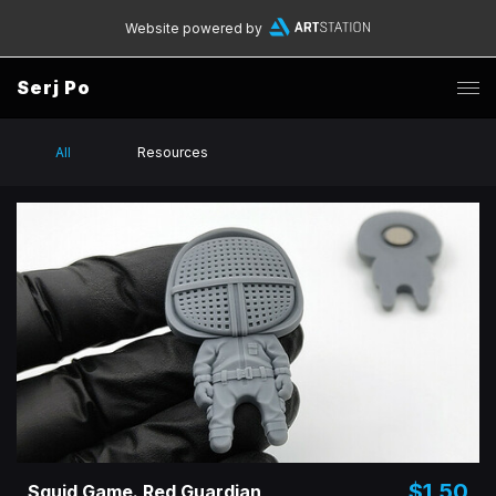
Website powered by
Serj Po
All
Resources
$1.50
Squid Game. Red Guardian