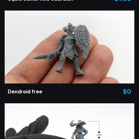
$0
Dendroid free