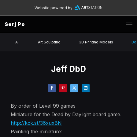
Website powered by
Serj Po
All
Art Sculpting
3D Printing Models
Bo
Jeff DbD
By order of Level 99 games
Miniature for the Dead by Daylight board game.
http://kck.st/36xuxBN
Painting the miniature: