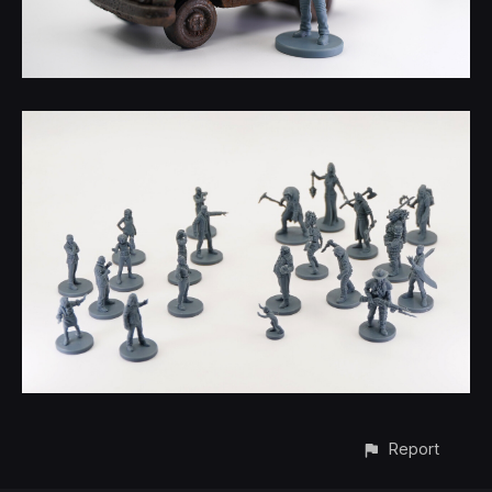
Report