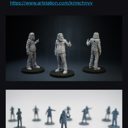
https://www.artstation.com/krinichnyy