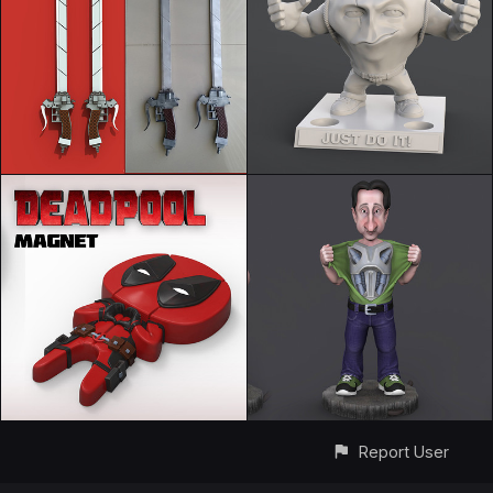
Report User