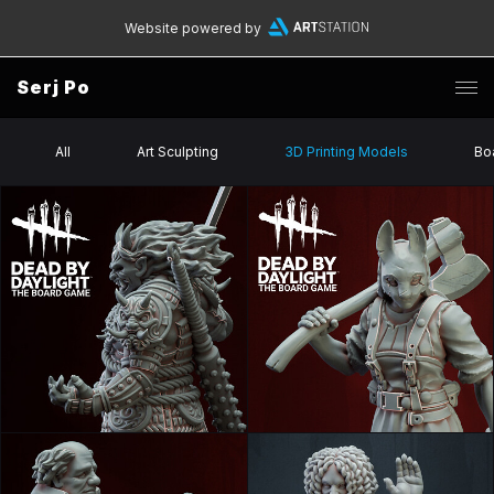
Website powered by
Serj Po
All
Art Sculpting
3D Printing Models
Bo