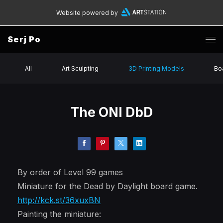
Website powered by
Serj Po
All
Art Sculpting
3D Printing Models
Bo
The ONI DbD
By order of Level 99 games
Miniature for the Dead by Daylight board game.
http://kck.st/36xuxBN
Painting the miniature: