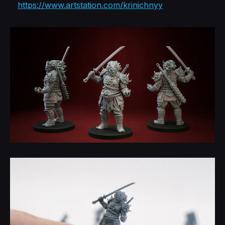
https://www.artstation.com/krinichnyy