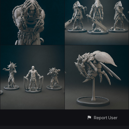
Report User