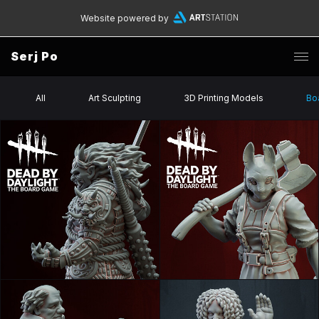
Website powered by
Serj Po
All
Art Sculpting
3D Printing Models
Bo