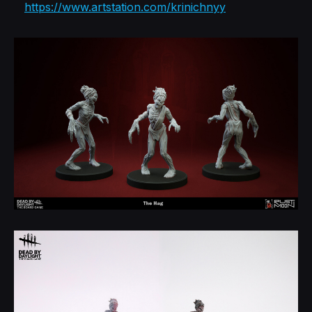
https://www.artstation.com/krinichnyy