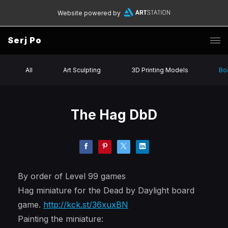
Website powered by
Serj Po
All
Art Sculpting
3D Printing Models
Bo
The Hag DbD
By order of Level 99 games
Hag miniature for the Dead by Daylight board
game.
http://kck.st/36xuxBN
Painting the miniature: