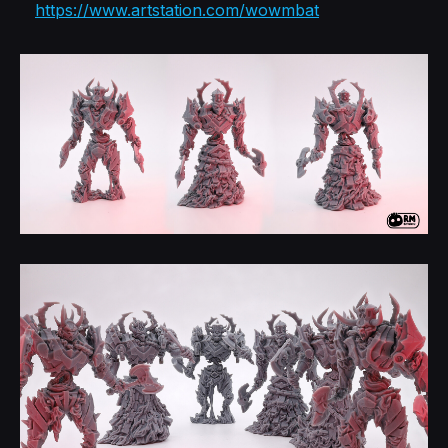
https://www.artstation.com/wowmbat