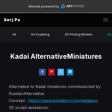
Website powered by
Serj Po
All
Art Sculpting
3D Printing Models
Bo
Kadai AlternativeMiniatures
Alternative to Kadai miniatures commissioned by
RussianAlternative.
Concept :
https://www.artstation.com/watalexo
3D sculpt assistance: