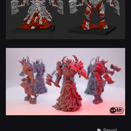
Report