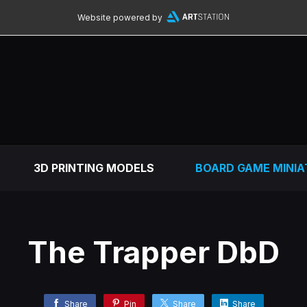
Website powered by
3D PRINTING MODELS
BOARD GAME MINIA
The Trapper DbD
Share
Pin
Share
Share