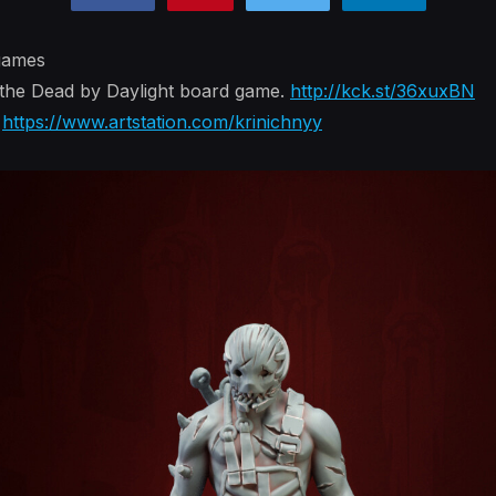
 games
 the Dead by Daylight board game.
http://kck.st/36xuxBN
:
https://www.artstation.com/krinichnyy