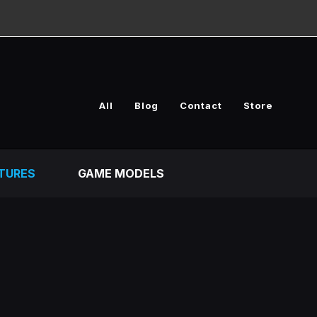
All
Blog
Contact
Store
TURES
GAME MODELS