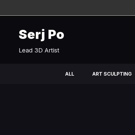
Serj Po
Lead 3D Artist
ALL
ART SCULPTING