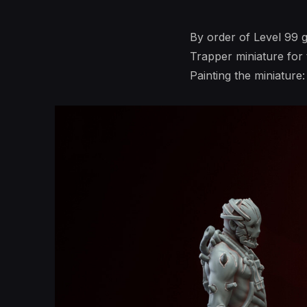
By order of Level 99
Trapper miniature for
Painting the miniature