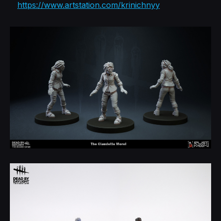
https://www.artstation.com/krinichnyy