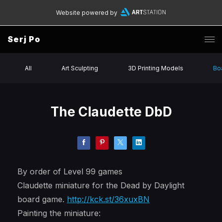
Website powered by
Serj Po
All
Art Sculpting
3D Printing Models
Bo
The Claudette DbD
By order of Level 99 games
Claudette miniature for the Dead by Daylight
board game.
http://kck.st/36xuxBN
Painting the miniature: