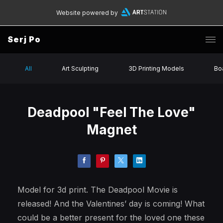
Website powered by
Serj Po
All
Art Sculpting
3D Printing Models
Bo
Deadpool "Feel The Love"
Magnet
Model for 3d print. The Deadpool Movie is
released! And the Valentines’ day is coming! What
could be a better present for the loved one these