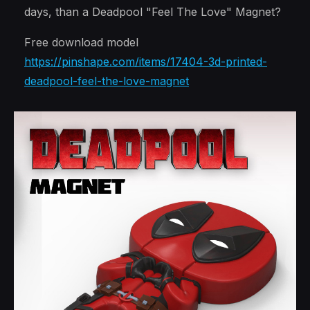
days, than a Deadpool "Feel The Love" Magnet?
Free download model
https://pinshape.com/items/17404-3d-printed-
deadpool-feel-the-love-magnet