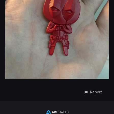
Report