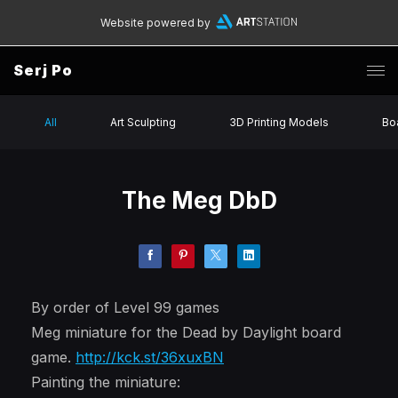
Website powered by
Serj Po
All
Art Sculpting
3D Printing Models
Bo
The Meg DbD
By order of Level 99 games
Meg miniature for the Dead by Daylight board
game.
http://kck.st/36xuxBN
Painting the miniature: