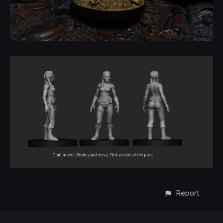
Report