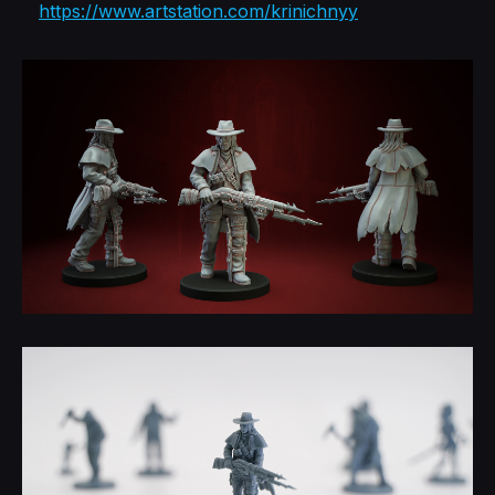
https://www.artstation.com/krinichnyy