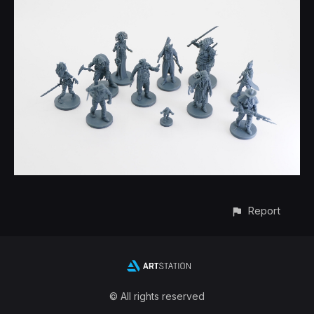
Report
© All rights reserved