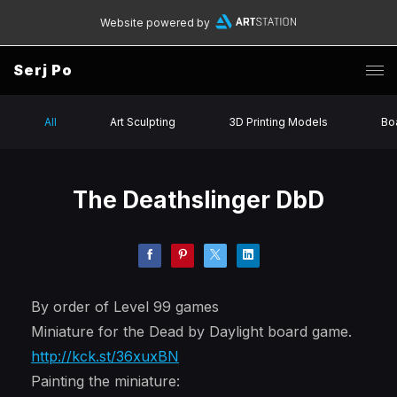
Website powered by
Serj Po
All
Art Sculpting
3D Printing Models
Bo
The Deathslinger DbD
By order of Level 99 games
Miniature for the Dead by Daylight board game.
http://kck.st/36xuxBN
Painting the miniature: