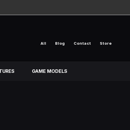
All
Blog
Contact
Store
TURES
GAME MODELS