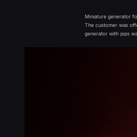
Miniature generator f
The customer was offer
generator with pips wa