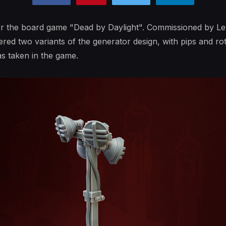
or the board game "Dead by Daylight". Commissioned by L
ed two variants of the generator design, with pips and rota
s taken in the game.