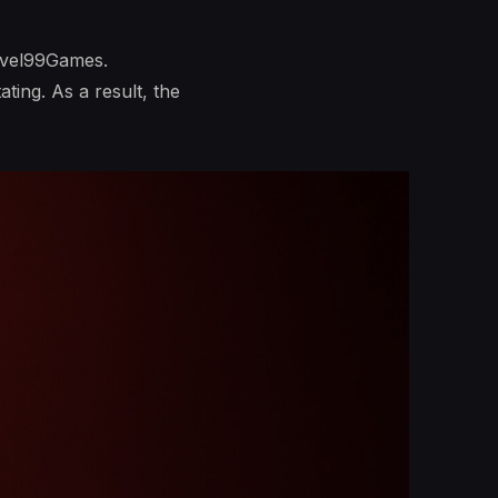
evel99Games.
ting. As a result, the