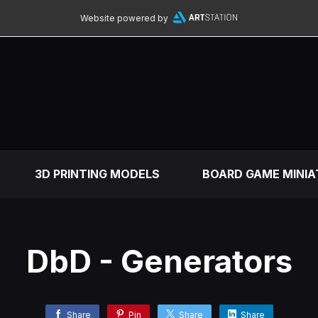
Website powered by
3D PRINTING MODELS
BOARD GAME MINIA
DbD - Generators
Share
Pin
Share
Share