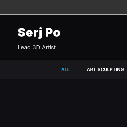
Serj Po
Lead 3D Artist
ALL
ART SCULPTING