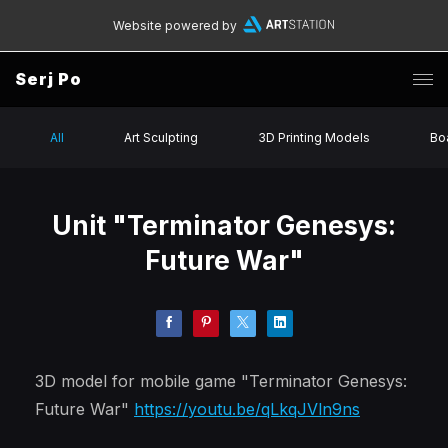
Website powered by
Serj Po
All
Art Sculpting
3D Printing Models
Bo
Unit "Terminator Genesys:
Future War"
3D model for mobile game "Terminator Genesys:
Future War"
https://youtu.be/qLkqJVln9ns