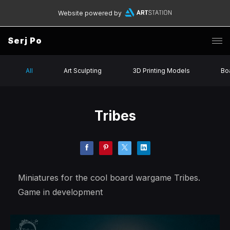
Website powered by
Serj Po
All
Art Sculpting
3D Printing Models
Bo
Tribes
Miniatures for the cool board wargame Tribes.
Game in development