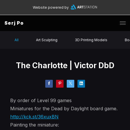
Website powered by
Serj Po
All
Art Sculpting
3D Printing Models
Bo
The Charlotte | Victor DbD
By order of Level 99 games
Miniatures for the Dead by Daylight board game.
http://kck.st/36xuxBN
Painting the miniature: