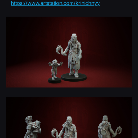
https://www.artstation.com/krinichnyy