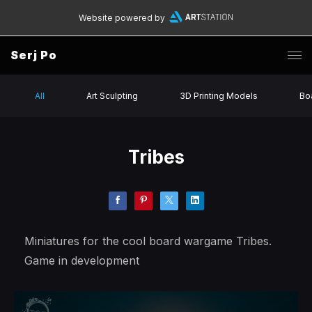
Website powered by
Serj Po
All
Art Sculpting
3D Printing Models
Bo
Tribes
Miniatures for the cool board wargame Tribes.
Game in development