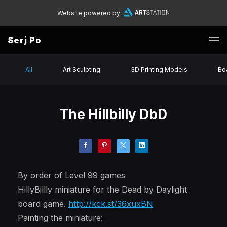
Website powered by
Serj Po
All
Art Sculpting
3D Printing Models
Bo
The Hillbilly DbD
By order of Level 99 games
HillyBillly miniature for the Dead by Daylight
board game.
http://kck.st/36xuxBN
Painting the miniature: