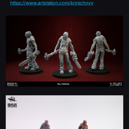
https://www.artstation.com/krinichnyy